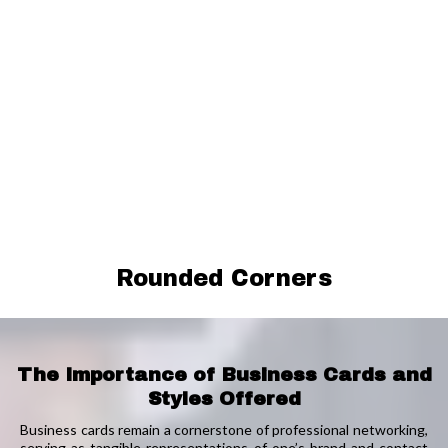
Rounded Corners
The Importance of Business Cards and
Styles Offered
Business cards remain a cornerstone of professional networking,
serving as tangible representations of one’s brand and contact