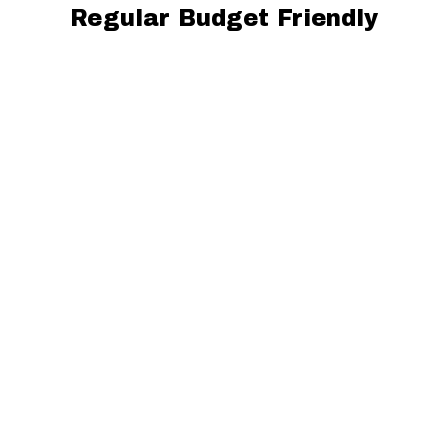
Regular Budget Friendly