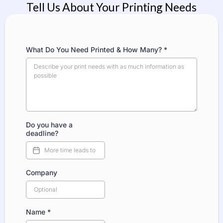
Tell Us About Your Printing Needs
What Do You Need Printed & How Many?
*
Do you have a
deadline?
Company
Name
*