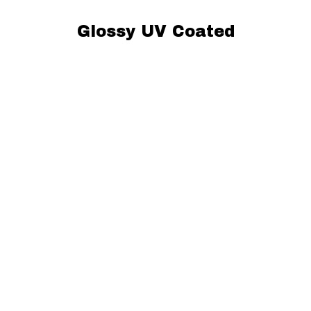
Glossy UV Coated