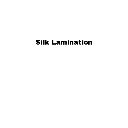
Silk Lamination