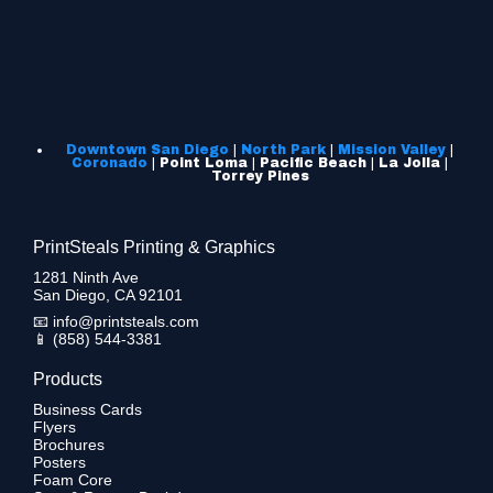
Downtown San Diego
|
North Park
|
Mission Valley
|
Coronado
| Point Loma | Pacific Beach | La Jolla |
Torrey Pines
PrintSteals Printing & Graphics
1281 Ninth Ave
San Diego, CA 92101
📧
info@printsteals.com
📱
(858) 544-3381
Products
Business Cards
Flyers
Brochures
Posters
Foam Core