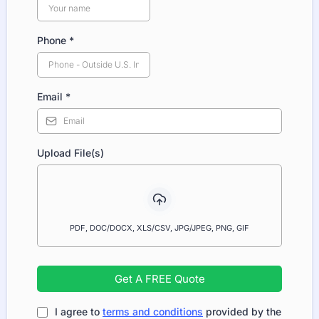
Phone
*
Email
*
Upload File(s)
PDF, DOC/DOCX, XLS/CSV, JPG/JPEG, PNG, GIF
Get A FREE Quote
I agree to
terms and conditions
provided by the