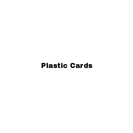
Plastic Cards