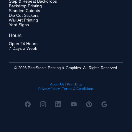
Step & Repeat Backdrops
Backdrop Printing
Standee Cutouts
Die Cut Stickers
Wall Art Printing
Yard Signs
Hours
Open 24 Hours
7 Days a Week
©
2026 PrintSteals Printing & Graphics. All Rights Reserved.
About Us
|
Print Blog
Privacy Policy | Terms & Conditions