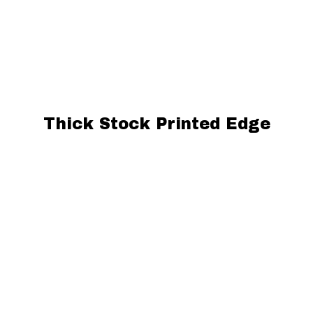
Thick Stock Printed Edge