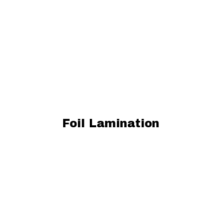
Foil Lamination