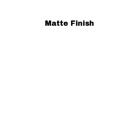
Matte Finish