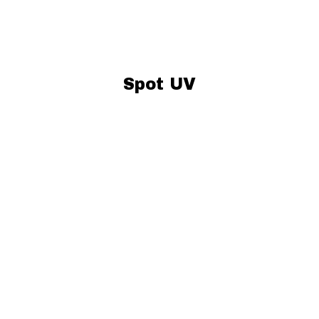
Spot UV