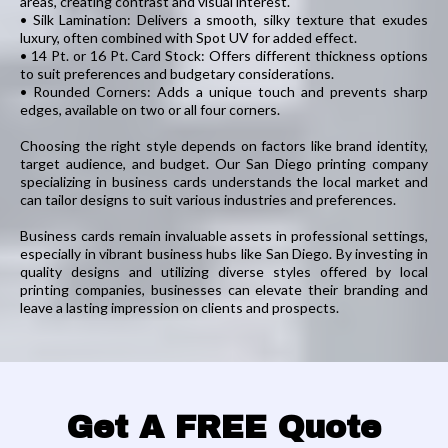
areas, creating contrast and visual interest.
• Silk Lamination: Delivers a smooth, silky texture that exudes
luxury, often combined with Spot UV for added effect.
• 14 Pt. or 16 Pt. Card Stock: Offers different thickness options
to suit preferences and budgetary considerations.
• Rounded Corners: Adds a unique touch and prevents sharp
edges, available on two or all four corners.
Choosing the right style depends on factors like brand identity,
target audience, and budget. Our San Diego printing company
specializing in business cards understands the local market and
can tailor designs to suit various industries and preferences.
Business cards remain invaluable assets in professional settings,
especially in vibrant business hubs like San Diego. By investing in
quality designs and utilizing diverse styles offered by local
printing companies, businesses can elevate their branding and
leave a lasting impression on clients and prospects.
Get A FREE Quote