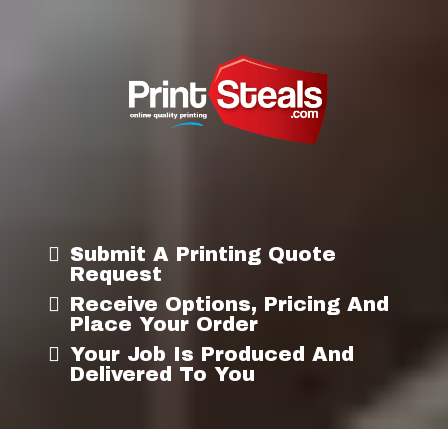
Submit A Printing Quote
Request
Receive Options, Pricing And
Place Your Order
Your Job Is Produced And
Delivered To You