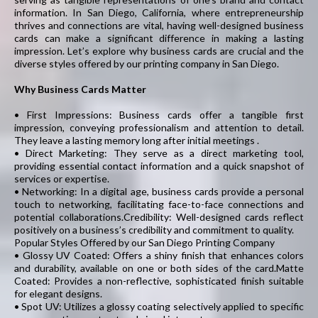
information. In San Diego, California, where entrepreneurship
thrives and connections are vital, having well-designed business
cards can make a significant difference in making a lasting
impression. Let’s explore why business cards are crucial and the
diverse styles offered by our printing company in San Diego.
Why Business Cards Matter
• First Impressions: Business cards offer a tangible first
impression, conveying professionalism and attention to detail.
They leave a lasting memory long after initial meetings .
• Direct Marketing: They serve as a direct marketing tool,
providing essential contact information and a quick snapshot of
services or expertise.
• Networking: In a digital age, business cards provide a personal
touch to networking, facilitating face-to-face connections and
potential collaborations.Credibility: Well-designed cards reflect
positively on a business’s credibility and commitment to quality.
Popular Styles Offered by our San Diego Printing Company
• Glossy UV Coated: Offers a shiny finish that enhances colors
and durability, available on one or both sides of the card.Matte
Coated: Provides a non-reflective, sophisticated finish suitable
for elegant designs.
• Spot UV: Utilizes a glossy coating selectively applied to specific