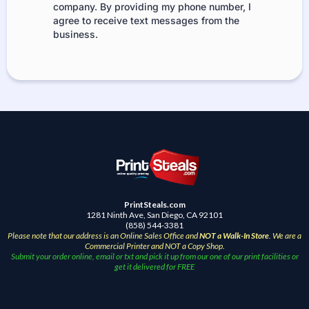
company. By providing my phone number, I
agree to receive text messages from the
business.
PrintSteals.com
1281 Ninth Ave, San Diego, CA 92101
(858) 544-3381
Please note that our address is an Online Sales Office and
NOT a Walk-In Store
. We are a
Commercial Printer and NOT a Copy Shop.
Submit your order online, email or txt and pick it up from our one of our print facilities or
get it delivered for FREE