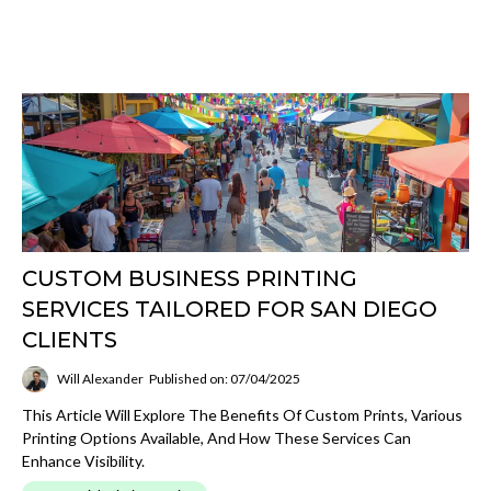
CUSTOM BUSINESS PRINTING
SERVICES TAILORED FOR SAN DIEGO
CLIENTS
Will Alexander
Published on: 07/04/2025
This Article Will Explore The Benefits Of Custom Prints, Various
Printing Options Available, And How These Services Can
Enhance Visibility.