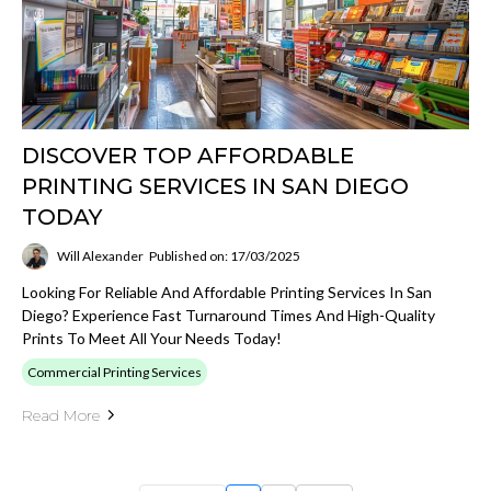
DISCOVER TOP AFFORDABLE
PRINTING SERVICES IN SAN DIEGO
TODAY
Will Alexander
Published on: 17/03/2025
Looking For Reliable And Affordable Printing Services In San
Diego? Experience Fast Turnaround Times And High-Quality
Prints To Meet All Your Needs Today!
Commercial Printing Services
Read More