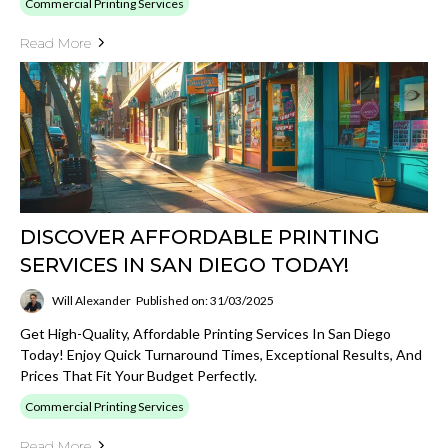
Commercial Printing Services
Read More
DISCOVER AFFORDABLE PRINTING
SERVICES IN SAN DIEGO TODAY!
Will Alexander
Published on: 31/03/2025
Get High-Quality, Affordable Printing Services In San Diego
Today! Enjoy Quick Turnaround Times, Exceptional Results, And
Prices That Fit Your Budget Perfectly.
Commercial Printing Services
Read More