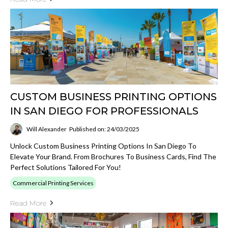
CUSTOM BUSINESS PRINTING OPTIONS
IN SAN DIEGO FOR PROFESSIONALS
Will Alexander
Published on: 24/03/2025
Unlock Custom Business Printing Options In San Diego To
Elevate Your Brand. From Brochures To Business Cards, Find The
Perfect Solutions Tailored For You!
Commercial Printing Services
Read More