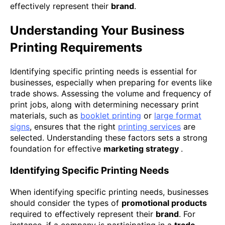
effectively represent their
brand
.
Understanding Your Business
Printing Requirements
Identifying specific printing needs is essential for
businesses, especially when preparing for events like
trade shows. Assessing the volume and frequency of
print jobs, along with determining necessary print
materials, such as
booklet printing
or
large format
signs
, ensures that the right
printing services
are
selected. Understanding these factors sets a strong
foundation for effective
marketing strategy
.
Identifying Specific Printing Needs
When identifying specific printing needs, businesses
should consider the types of
promotional products
required to effectively represent their
brand
. For
instance, if a company is participating in a
trade