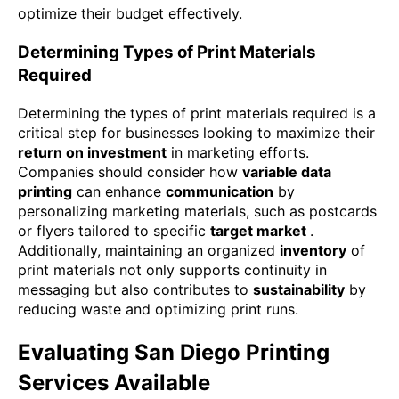
optimize their budget effectively.
Determining Types of Print Materials
Required
Determining the types of print materials required is a
critical step for businesses looking to maximize their
return on investment
in marketing efforts.
Companies should consider how
variable data
printing
can enhance
communication
by
personalizing marketing materials, such as postcards
or flyers tailored to specific
target market
.
Additionally, maintaining an organized
inventory
of
print materials not only supports continuity in
messaging but also contributes to
sustainability
by
reducing waste and optimizing print runs.
Evaluating San Diego Printing
Services Available