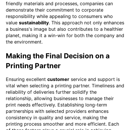
friendly materials and processes, companies can
demonstrate their commitment to corporate
responsibility while appealing to consumers who
value
sustainability
. This approach not only enhances
a business's image but also contributes to a healthier
planet, making it a win-win for both the company and
the environment.
Making the Final Decision on a
Printing Partner
Ensuring excellent
customer
service and support is
vital when selecting a printing partner. Timeliness and
reliability of deliveries further solidify the
relationship, allowing businesses to manage their
print needs effectively. Establishing long-term
partnerships with selected providers enhances
consistency in quality and service, making the
printing process smoother and more efficient. Each