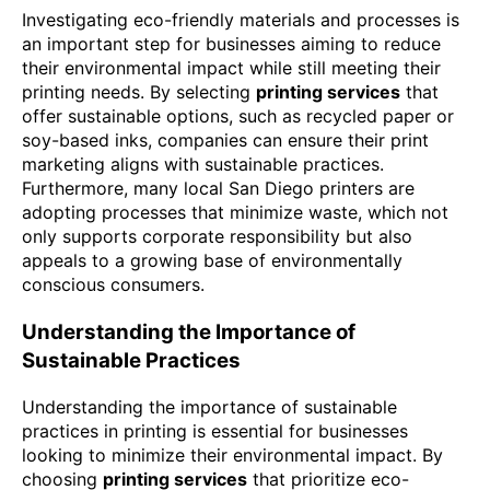
Investigating eco-friendly materials and processes is
an important step for businesses aiming to reduce
their environmental impact while still meeting their
printing needs. By selecting
printing services
that
offer sustainable options, such as recycled paper or
soy-based inks, companies can ensure their print
marketing aligns with sustainable practices.
Furthermore, many local San Diego printers are
adopting processes that minimize waste, which not
only supports corporate responsibility but also
appeals to a growing base of environmentally
conscious consumers.
Understanding the Importance of
Sustainable Practices
Understanding the importance of sustainable
practices in printing is essential for businesses
looking to minimize their environmental impact. By
choosing
printing services
that prioritize eco-