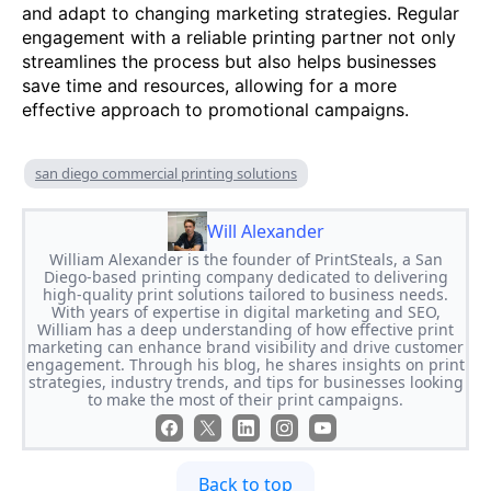
and adapt to changing marketing strategies. Regular
engagement with a reliable printing partner not only
streamlines the process but also helps businesses
save time and resources, allowing for a more
effective approach to promotional campaigns.
san diego commercial printing solutions
Will Alexander
William Alexander is the founder of PrintSteals, a San
Diego-based printing company dedicated to delivering
high-quality print solutions tailored to business needs.
With years of expertise in digital marketing and SEO,
William has a deep understanding of how effective print
marketing can enhance brand visibility and drive customer
engagement. Through his blog, he shares insights on print
strategies, industry trends, and tips for businesses looking
to make the most of their print campaigns.
Back to top