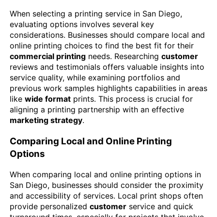
When selecting a printing service in San Diego,
evaluating options involves several key
considerations. Businesses should compare local and
online printing choices to find the best fit for their
commercial printing
needs. Researching
customer
reviews and testimonials offers valuable insights into
service quality, while examining portfolios and
previous work samples highlights capabilities in areas
like
wide format
prints. This process is crucial for
aligning a printing partnership with an effective
marketing strategy
.
Comparing Local and Online Printing
Options
When comparing local and online printing options in
San Diego, businesses should consider the proximity
and accessibility of services. Local print shops often
provide personalized
customer
service and quick
turnaround times, especially for projects that involve