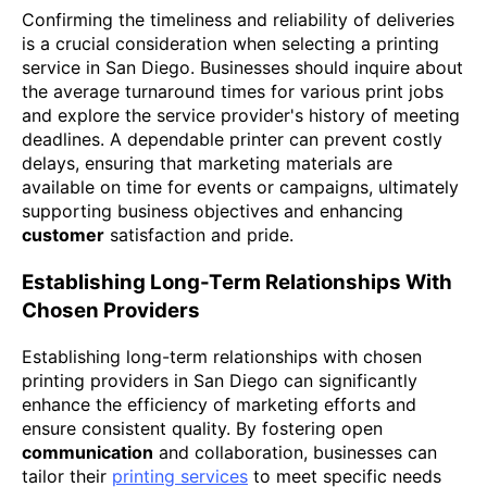
Confirming the timeliness and reliability of deliveries
is a crucial consideration when selecting a printing
service in San Diego. Businesses should inquire about
the average turnaround times for various print jobs
and explore the service provider's history of meeting
deadlines. A dependable printer can prevent costly
delays, ensuring that marketing materials are
available on time for events or campaigns, ultimately
supporting business objectives and enhancing
customer
satisfaction and pride.
Establishing Long-Term Relationships With
Chosen Providers
Establishing long-term relationships with chosen
printing providers in San Diego can significantly
enhance the efficiency of marketing efforts and
ensure consistent quality. By fostering open
communication
and collaboration, businesses can
tailor their
printing services
to meet specific needs