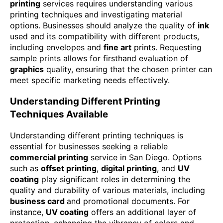
printing
services requires understanding various
printing techniques and investigating material
options. Businesses should analyze the quality of
ink
used and its compatibility with different products,
including envelopes and
fine art
prints. Requesting
sample prints allows for firsthand evaluation of
graphics
quality, ensuring that the chosen printer can
meet specific marketing needs effectively.
Understanding Different Printing
Techniques Available
Understanding different printing techniques is
essential for businesses seeking a reliable
commercial printing
service in San Diego. Options
such as
offset printing
,
digital printing
, and
UV
coating
play significant roles in determining the
quality and durability of various materials, including
business card
and promotional documents. For
instance,
UV coating
offers an additional layer of
protection, enhancing the vibrancy of colors and