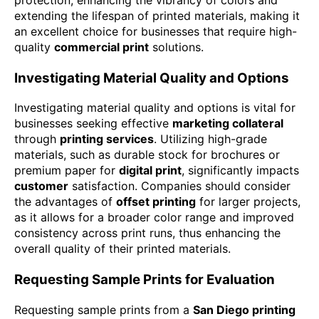
extending the lifespan of printed materials, making it
an excellent choice for businesses that require high-
quality
commercial print
solutions.
Investigating Material Quality and Options
Investigating material quality and options is vital for
businesses seeking effective
marketing collateral
through
printing services
. Utilizing high-grade
materials, such as durable stock for brochures or
premium paper for
digital print
, significantly impacts
customer
satisfaction. Companies should consider
the advantages of
offset printing
for larger projects,
as it allows for a broader color range and improved
consistency across print runs, thus enhancing the
overall quality of their printed materials.
Requesting Sample Prints for Evaluation
Requesting sample prints from a
San Diego printing