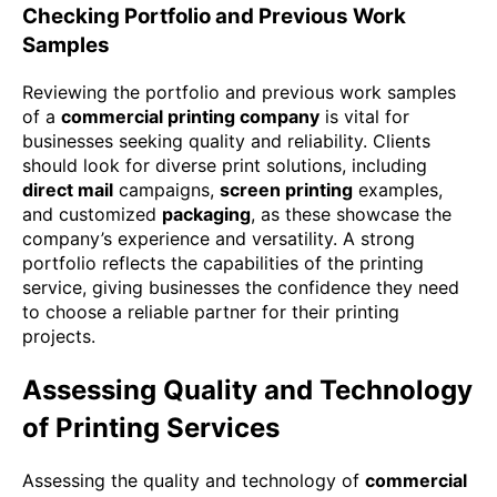
Checking Portfolio and Previous Work
Samples
Reviewing the portfolio and previous work samples
of a
commercial printing company
is vital for
businesses seeking quality and reliability. Clients
should look for diverse print solutions, including
direct mail
campaigns,
screen printing
examples,
and customized
packaging
, as these showcase the
company’s experience and versatility. A strong
portfolio reflects the capabilities of the printing
service, giving businesses the confidence they need
to choose a reliable partner for their printing
projects.
Assessing Quality and Technology
of Printing Services
Assessing the quality and technology of
commercial