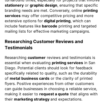
stationery
or
graphic design
, ensuring that specific
branding needs are met. Conversely, online
printing
services
may offer competitive pricing and more
extensive options for
digital printing
, which can
include features like
barcode
printing and targeted
mailing lists for effective marketing campaigns.
Researching Customer Reviews and
Testimonials
Researching
customer
reviews and testimonials is
essential when evaluating
printing services
in San
Diego. Potential clients should look for feedback
specifically related to quality, such as the durability
of
metal
business cards
or the clarity of printed
flyers. Positive experiences from other customers
can guide businesses in choosing a reliable service,
making it easier to
request a quote
that aligns with
their
marketing strategy
and expectations.