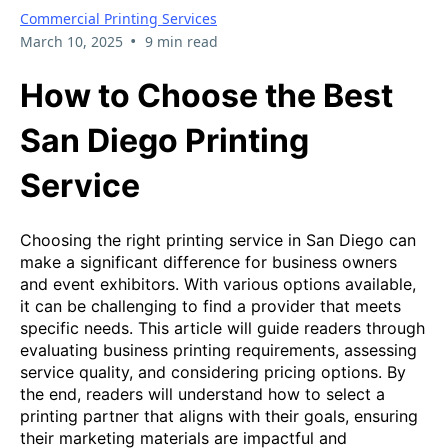
Commercial Printing Services
•
March 10, 2025
9 min read
How to Choose the Best
San Diego Printing
Service
Choosing the right printing service in San Diego can
make a significant difference for business owners
and event exhibitors. With various options available,
it can be challenging to find a provider that meets
specific needs. This article will guide readers through
evaluating business printing requirements, assessing
service quality, and considering pricing options. By
the end, readers will understand how to select a
printing partner that aligns with their goals, ensuring
their marketing materials are impactful and