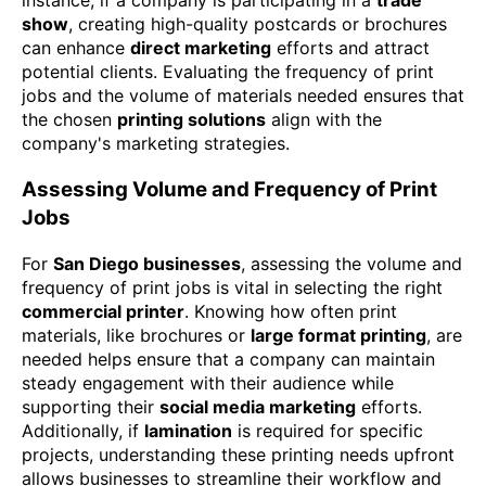
show
, creating high-quality postcards or brochures
can enhance
direct marketing
efforts and attract
potential clients. Evaluating the frequency of print
jobs and the volume of materials needed ensures that
the chosen
printing solutions
align with the
company's marketing strategies.
Assessing Volume and Frequency of Print
Jobs
For
San Diego businesses
, assessing the volume and
frequency of print jobs is vital in selecting the right
commercial printer
. Knowing how often print
materials, like brochures or
large format printing
, are
needed helps ensure that a company can maintain
steady engagement with their audience while
supporting their
social media marketing
efforts.
Additionally, if
lamination
is required for specific
projects, understanding these printing needs upfront
allows businesses to streamline their workflow and