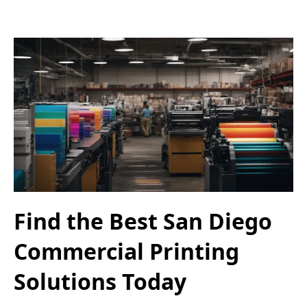
Find the Best San Diego
Commercial Printing
Solutions Today