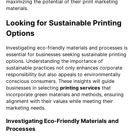
maximizing the potential of their print marketing
materials.
Looking for Sustainable Printing
Options
Investigating eco-friendly materials and processes is
essential for businesses seeking sustainable printing
options. Understanding the importance of
sustainable practices not only enhances corporate
responsibility but also appeals to environmentally
conscious consumers. These insights will guide
businesses in selecting
printing services
that
incorporate green materials and methods, ensuring
alignment with their values while meeting their
marketing needs.
Investigating Eco-Friendly Materials and
Processes