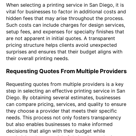
When selecting a printing service in San Diego, it is
vital for businesses to factor in additional costs and
hidden fees that may arise throughout the process.
Such costs can include charges for design services,
setup fees, and expenses for specialty finishes that
are not apparent in initial quotes. A transparent
pricing structure helps clients avoid unexpected
surprises and ensures that their budget aligns with
their overall printing needs.
Requesting Quotes From Multiple Providers
Requesting quotes from multiple providers is a key
step in selecting an effective printing service in San
Diego. By obtaining several estimates, businesses
can compare pricing, services, and quality to ensure
they choose a provider that meets their specific
needs. This process not only fosters transparency
but also enables businesses to make informed
decisions that align with their budget while