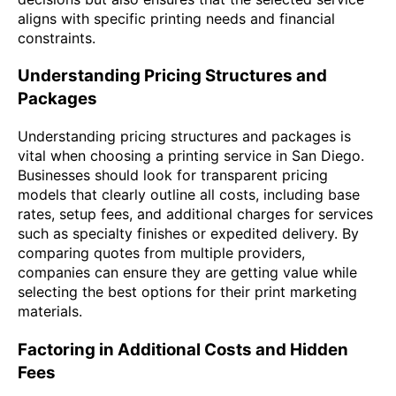
aligns with specific printing needs and financial
constraints.
Understanding Pricing Structures and
Packages
Understanding pricing structures and packages is
vital when choosing a printing service in San Diego.
Businesses should look for transparent pricing
models that clearly outline all costs, including base
rates, setup fees, and additional charges for services
such as specialty finishes or expedited delivery. By
comparing quotes from multiple providers,
companies can ensure they are getting value while
selecting the best options for their print marketing
materials.
Factoring in Additional Costs and Hidden
Fees