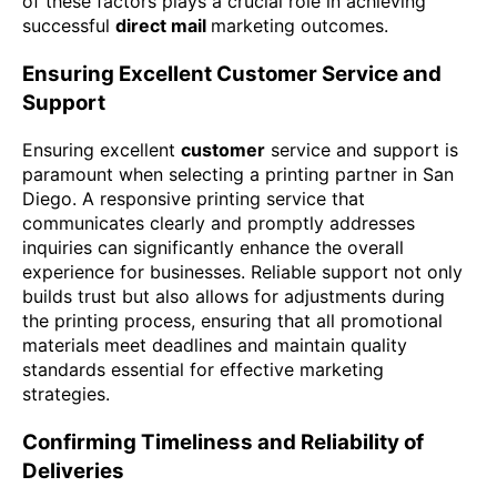
of these factors plays a crucial role in achieving
successful
direct mail
marketing outcomes.
Ensuring Excellent Customer Service and
Support
Ensuring excellent
customer
service and support is
paramount when selecting a printing partner in San
Diego. A responsive printing service that
communicates clearly and promptly addresses
inquiries can significantly enhance the overall
experience for businesses. Reliable support not only
builds trust but also allows for adjustments during
the printing process, ensuring that all promotional
materials meet deadlines and maintain quality
standards essential for effective marketing
strategies.
Confirming Timeliness and Reliability of
Deliveries