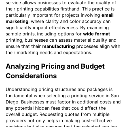
service allows businesses to evaluate the quality of
their printing capabilities firsthand. This practice is
particularly important for projects involving
email
marketing
, where clarity and color accuracy can
significantly impact effectiveness. By examining
sample prints, including options for
wide format
printing, businesses can assess material quality and
ensure that their
manufacturing
processes align with
their marketing needs and expectations.
Analyzing Pricing and Budget
Considerations
Understanding pricing structures and packages is
fundamental when selecting a printing service in San
Diego. Businesses must factor in additional costs and
any potential hidden fees that could affect the
overall budget. Requesting quotes from multiple
providers not only helps in making cost-effective
decisions but also ensures that the selected service