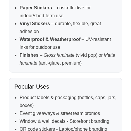
Paper Stickers
– cost-effective for
indoor/short-term use
Vinyl Stickers
– durable, flexible, great
adhesion
Waterproof & Weatherproof
– UV-resistant
inks for outdoor use
Finishes
–
Gloss laminate
(vivid pop) or
Matte
laminate
(anti-glare, premium)
Popular Uses
Product labels & packaging (bottles, caps, jars,
boxes)
Event giveaways & street team promos
Window & wall decals • Storefront branding
QR code stickers • Laptop/phone branding