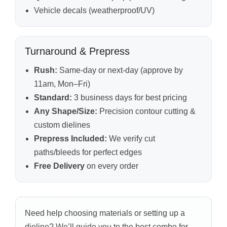
Vehicle decals (weatherproof/UV)
Turnaround & Prepress
Rush:
Same-day or next-day (approve by
11am, Mon–Fri)
Standard:
3 business days for best pricing
Any Shape/Size:
Precision contour cutting &
custom dielines
Prepress Included:
We verify cut
paths/bleeds for perfect edges
Free Delivery
on every order
Need help choosing materials or setting up a
dieline? We’ll guide you to the best combo for