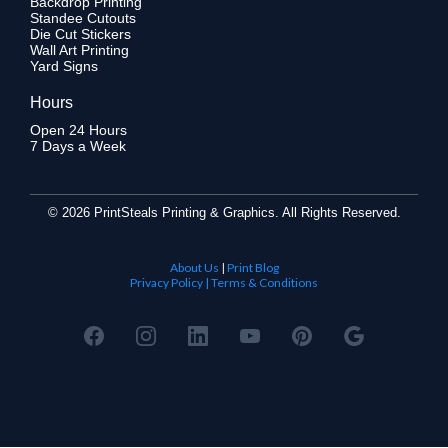
Backdrop Printing
Standee Cutouts
Die Cut Stickers
Wall Art Printing
Yard Signs
Hours
Open 24 Hours
7 Days a Week
©
2026 PrintSteals Printing & Graphics. All Rights Reserved.
About Us
|
Print Blog
Privacy Policy | Terms & Conditions