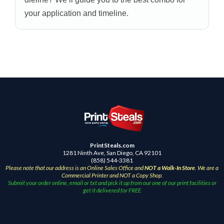
your application and timeline.
PrintSteals.com
1281 Ninth Ave, San Diego, CA 92101
(858) 544-3381
Please note that our address is an Online Sales Office and
NOT a Walk-In Store
. We are a
Commercial Printer and NOT a Copy Shop.
Submit your order online, email or txt and pick it up from our one of our print facilities or
get it delivered for FREE