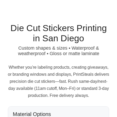
Die Cut Stickers Printing
in San Diego
Custom shapes & sizes • Waterproof &
weatherproof • Gloss or matte laminate
Whether you're labeling products, creating giveaways,
or branding windows and displays, PrintSteals delivers
precision die cut stickers—fast. Rush same-day/next-
day available (11am cutoff, Mon–Fri) or standard 3-day
production. Free delivery always.
Material Options