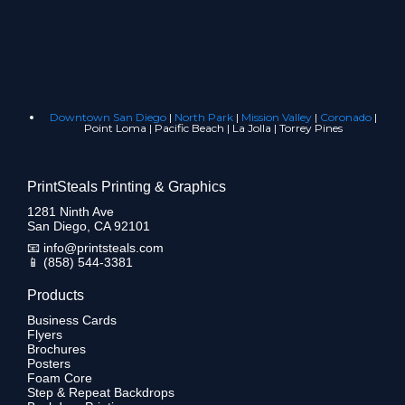
Downtown San Diego
|
North Park
|
Mission Valley
|
Coronado
|
Point Loma | Pacific Beach | La Jolla | Torrey Pines
PrintSteals Printing & Graphics
1281 Ninth Ave
San Diego, CA 92101
📧
info@printsteals.com
📱
(858) 544-3381
Products
Business Cards
Flyers
Brochures
Posters
Foam Core
Step & Repeat Backdrops