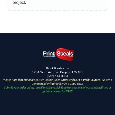
project.
PrintSteals.com
1281 Ninth Ave, San Diego, CA 92101
(858) 544-3381
Please note that our address is an Online Sales Office and
NOT a Walk-In Store
. We are a
Commercial Printer and NOT a Copy Shop.
Submit your order online, email or txt and pick it up from our one of our print facilities or
get it delivered for FREE