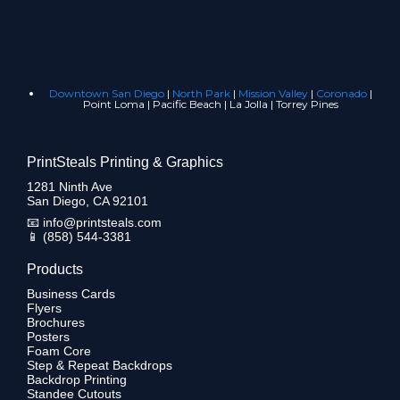
Downtown San Diego
|
North Park
|
Mission Valley
|
Coronado
|
Point Loma | Pacific Beach | La Jolla | Torrey Pines
PrintSteals Printing & Graphics
1281 Ninth Ave
San Diego, CA 92101
📧
info@printsteals.com
📱
(858) 544-3381
Products
Business Cards
Flyers
Brochures
Posters
Foam Core
Step & Repeat Backdrops
Backdrop Printing
Standee Cutouts