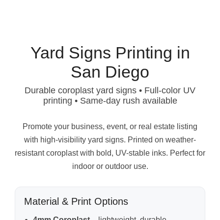
Yard Signs Printing in
San Diego
Durable coroplast yard signs • Full-color UV
printing • Same-day rush available
Promote your business, event, or real estate listing
with high-visibility yard signs. Printed on weather-
resistant coroplast with bold, UV-stable inks. Perfect for
indoor or outdoor use.
Material & Print Options
4mm Coroplast
– lightweight, durable