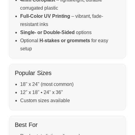
corrugated plastic
Full-Color UV Printing
– vibrant, fade-
resistant inks
Single- or Double-Sided
options
Optional
H-stakes or grommets
for easy
setup
Popular Sizes
18" x 24" (most common)
12" x 18" • 24" x 36"
Custom sizes available
Best For