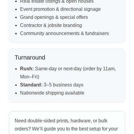
Real estate listings & open houses
Event promotion & directional signage
Grand openings & special offers
Contractor & jobsite branding
Community announcements & fundraisers
Turnaround
Rush:
Same-day or next-day (order by 11am,
Mon–Fri)
Standard:
3–5 business days
Nationwide shipping available
Need double-sided prints, hardware, or bulk
orders? We’ll guide you to the best setup for your