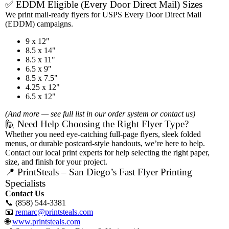
✅ EDDM Eligible (Every Door Direct Mail) Sizes
We print mail-ready flyers for USPS Every Door Direct Mail
(EDDM) campaigns.
9 x 12"
8.5 x 14"
8.5 x 11"
6.5 x 9"
8.5 x 7.5"
4.25 x 12"
6.5 x 12"
(And more — see full list in our order system or contact us)
🙋 Need Help Choosing the Right Flyer Type?
Whether you need eye-catching full-page flyers, sleek folded
menus, or durable postcard-style handouts, we’re here to help.
Contact our local print experts for help selecting the right paper,
size, and finish for your project.
📍 PrintSteals – San Diego’s Fast Flyer Printing
Specialists
Contact Us
📞 (858) 544-3381
📧
remarc@printsteals.com
🌐
www.printsteals.com