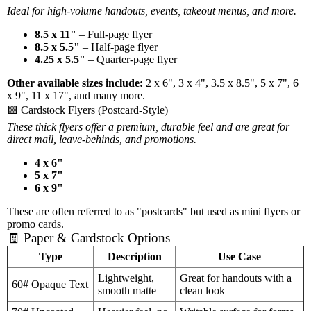
Ideal for high-volume handouts, events, takeout menus, and more.
8.5 x 11"
– Full-page flyer
8.5 x 5.5"
– Half-page flyer
4.25 x 5.5"
– Quarter-page flyer
Other available sizes include:
2 x 6", 3 x 4", 3.5 x 8.5", 5 x 7", 6
x 9", 11 x 17", and many more.
🟩 Cardstock Flyers (Postcard-Style)
These thick flyers offer a premium, durable feel and are great for
direct mail, leave-behinds, and promotions.
4 x 6"
5 x 7"
6 x 9"
These are often referred to as "postcards" but used as mini flyers or
promo cards.
🧾 Paper & Cardstock Options
Type
Description
Use Case
Lightweight,
Great for handouts with a
60# Opaque Text
smooth matte
clean look