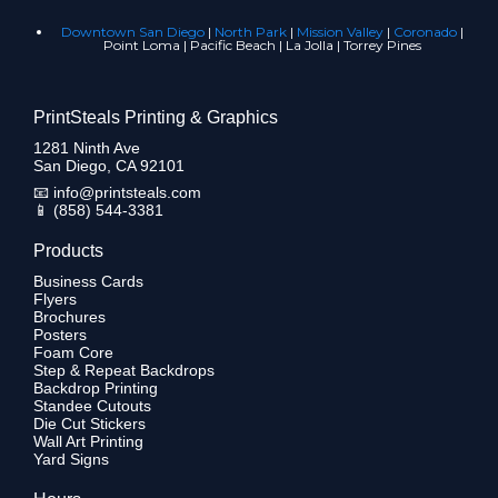
Downtown San Diego
|
North Park
|
Mission Valley
|
Coronado
|
Point Loma | Pacific Beach | La Jolla | Torrey Pines
PrintSteals Printing & Graphics
1281 Ninth Ave
San Diego, CA 92101
📧
info@printsteals.com
📱
(858) 544-3381
Products
Business Cards
Flyers
Brochures
Posters
Foam Core
Step & Repeat Backdrops
Backdrop Printing
Standee Cutouts
Die Cut Stickers
Wall Art Printing
Yard Signs