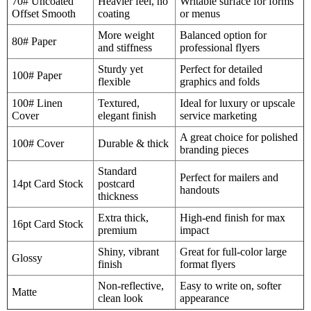
70# Uncoated
Heavier feel, no
Writable surface for forms
Offset Smooth
coating
or menus
More weight
Balanced option for
80# Paper
and stiffness
professional flyers
Sturdy yet
Perfect for detailed
100# Paper
flexible
graphics and folds
100# Linen
Textured,
Ideal for luxury or upscale
Cover
elegant finish
service marketing
A great choice for polished
100# Cover
Durable & thick
branding pieces
Standard
Perfect for mailers and
14pt Card Stock
postcard
handouts
thickness
Extra thick,
High-end finish for max
16pt Card Stock
premium
impact
Shiny, vibrant
Great for full-color large
Glossy
finish
format flyers
Non-reflective,
Easy to write on, softer
Matte
clean look
appearance