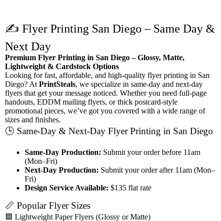
✍️ Flyer Printing San Diego – Same Day &
Next Day
Premium Flyer Printing in San Diego – Glossy, Matte,
Lightweight & Cardstock Options
Looking for fast, affordable, and high-quality flyer printing in San
Diego? At
PrintSteals
, we specialize in same-day and next-day
flyers that get your message noticed. Whether you need full-page
handouts, EDDM mailing flyers, or thick postcard-style
promotional pieces, we’ve got you covered with a wide range of
sizes and finishes.
🕒 Same-Day & Next-Day Flyer Printing in San Diego
Same-Day Production:
Submit your order before 11am
(Mon–Fri)
Next-Day Production:
Submit your order after 11am (Mon–
Fri)
Design Service Available:
$135 flat rate
📏 Popular Flyer Sizes
🟦 Lightweight Paper Flyers (Glossy or Matte)