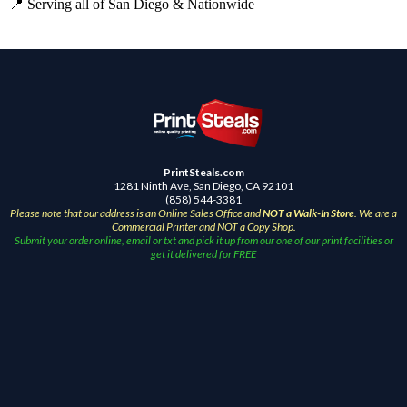
📍 Serving all of San Diego & Nationwide
PrintSteals.com
1281 Ninth Ave, San Diego, CA 92101
(858) 544-3381
Please note that our address is an Online Sales Office and
NOT a Walk-In Store
. We are a
Commercial Printer and NOT a Copy Shop.
Submit your order online, email or txt and pick it up from our one of our print facilities or
get it delivered for FREE