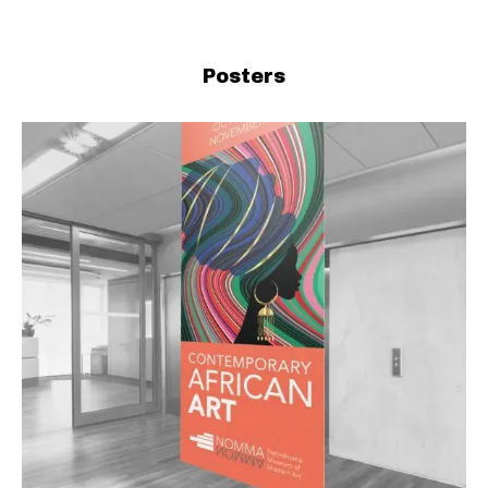
Posters