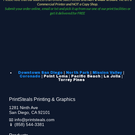
Commercial Printer and NOT a Copy Shop.
Submit your order online, email or txt and pick it up from our one of our print facilities or
get it delivered for FREE
Downtown San Diego
|
North Park
|
Mission Valley
|
Coronado
| Point Loma | Pacific Beach | La Jolla |
Torrey Pines
PrintSteals Printing & Graphics
1281 Ninth Ave
San Diego, CA 92101
📧
info@printsteals.com
📱
(858) 544-3381