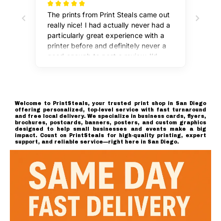
Welcome to PrintSteals, your trusted print shop in San Diego
offering personalized, top-level service with fast turnaround
and free local delivery. We specialize in business cards, flyers,
brochures, postcards, banners, posters, and custom graphics
designed to help small businesses and events make a big
impact. Count on PrintSteals for high-quality printing, expert
support, and reliable service—right here in San Diego.