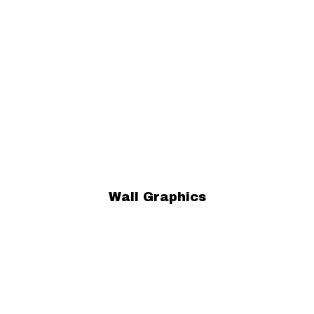
Wall Graphics