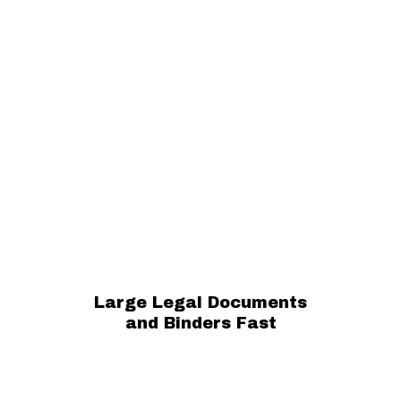
Large Legal Documents
and Binders Fast