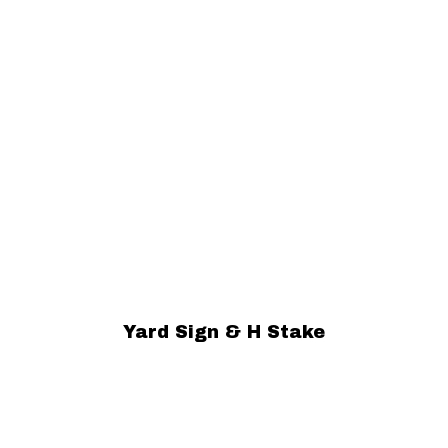
Yard Sign & H Stake