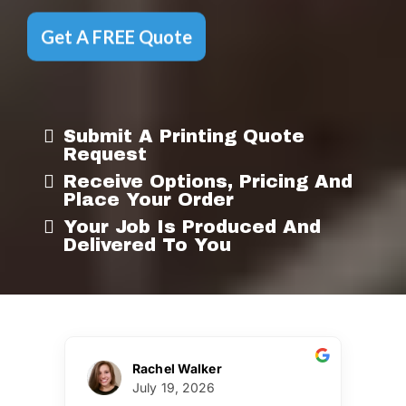
Get A FREE Quote
Submit A Printing Quote
Request
Receive Options, Pricing And
Place Your Order
Your Job Is Produced And
Delivered To You