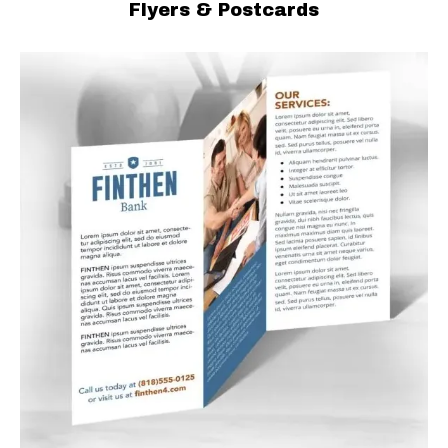
Flyers & Postcards