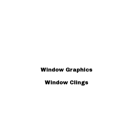
Window Graphics
Window Clings