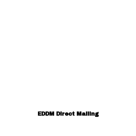
EDDM Direct Mailing