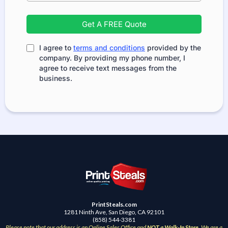
Get A FREE Quote
I agree to
terms and conditions
provided by the
company. By providing my phone number, I
agree to receive text messages from the
business.
PrintSteals.com
1281 Ninth Ave, San Diego, CA 92101
(858) 544-3381
Please note that our address is an Online Sales Office and
NOT a Walk-In Store
. We are a