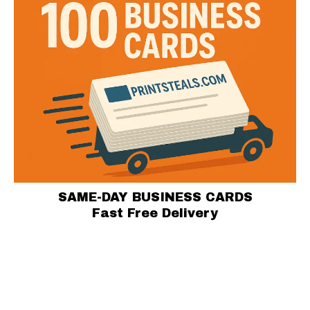
SAME-DAY BUSINESS CARDS
Fast Free Delivery