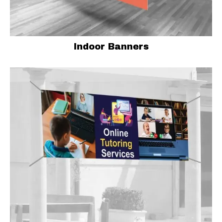
Indoor Banners