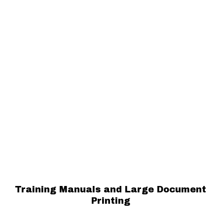
Training Manuals and Large Document
Printing