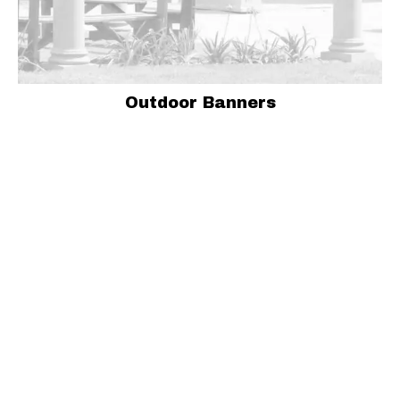
Outdoor Banners