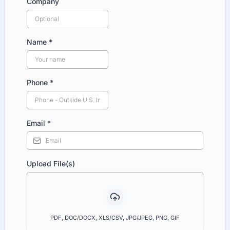
Company
Name
*
Phone
*
Email
*
Upload File(s)
PDF, DOC/DOCX, XLS/CSV, JPG/JPEG, PNG, GIF