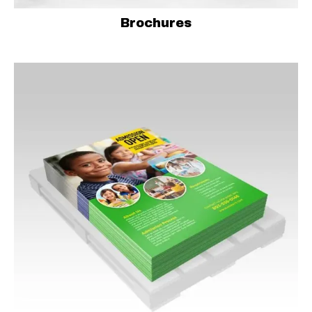
Brochures