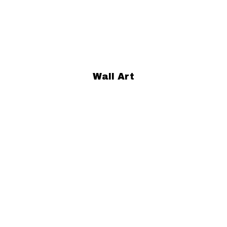
Wall Art