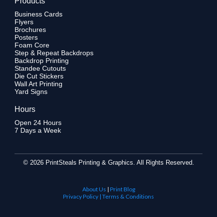
Products
Business Cards
Flyers
Brochures
Posters
Foam Core
Step & Repeat Backdrops
Backdrop Printing
Standee Cutouts
Die Cut Stickers
Wall Art Printing
Yard Signs
Hours
Open 24 Hours
7 Days a Week
©
2026 PrintSteals Printing & Graphics. All Rights Reserved.
About Us
|
Print Blog
Privacy Policy | Terms & Conditions