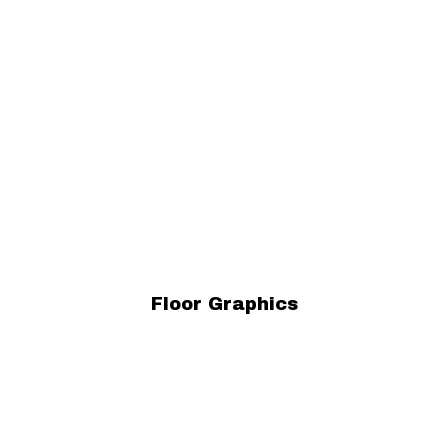
Floor Graphics