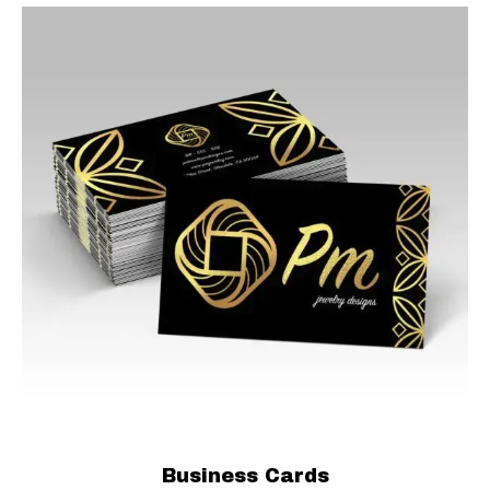
Business Cards