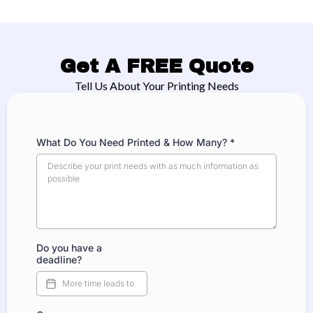
Get A FREE Quote
Tell Us About Your Printing Needs
What Do You Need Printed & How Many?
*
Do you have a
deadline?