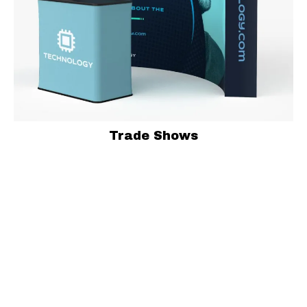
Trade Shows