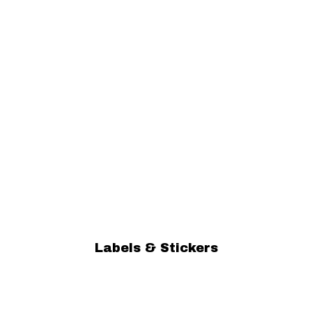
Labels & Stickers