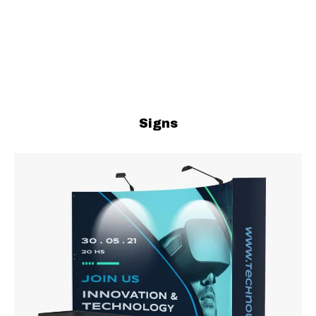
Signs