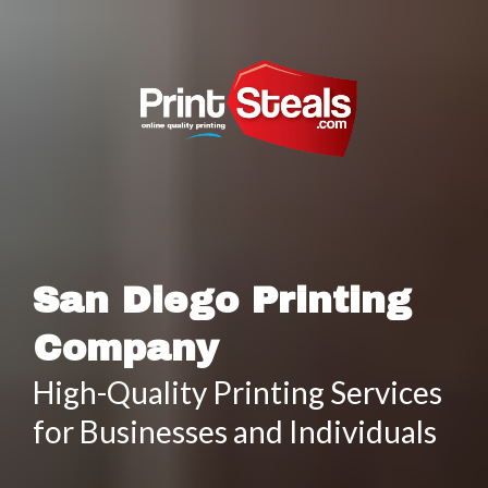
San Diego Printing
Company
High-Quality Printing Services
for Businesses and Individuals